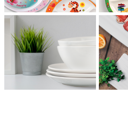
Rim Round