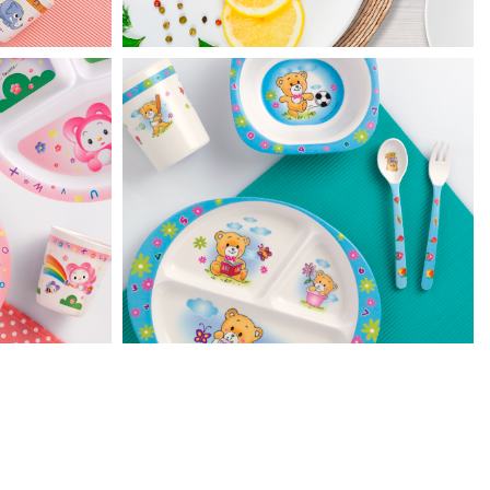
Huggie Bear