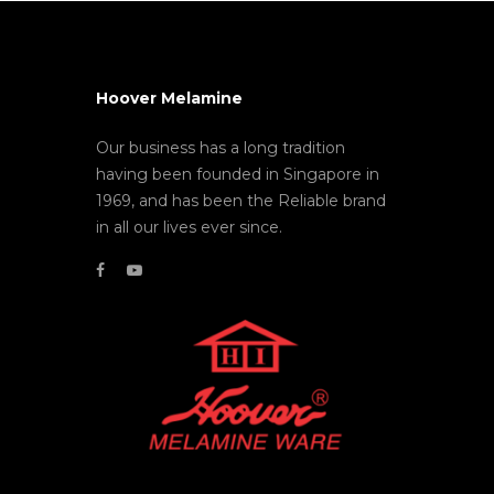
Hoover Melamine
Our business has a long tradition
having been founded in Singapore in
1969, and has been the Reliable brand
in all our lives ever since.