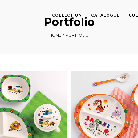
COLLECTION
CATALOGUE
COL
Portfolio
HOME
/
PORTFOLIO
Sahara Desert
Safari