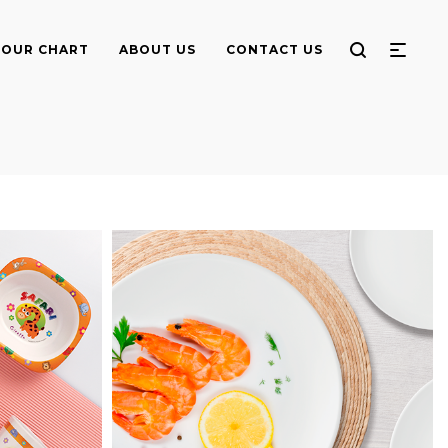
OUR CHART
ABOUT US
CONTACT US
Round Meat