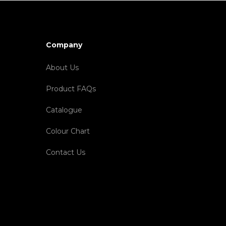
Company
About Us
Product FAQs
Catalogue
Colour Chart
Contact Us