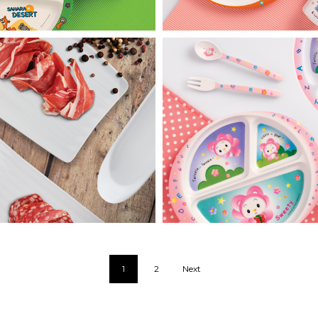
Hot Pot
Sweety Star
1
2
Next